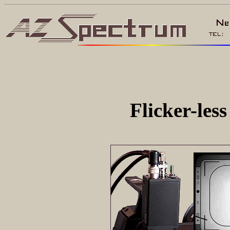
Flicker-le