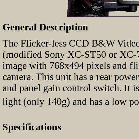
General Description
The Flicker-less CCD B&W Video 
(modified Sony XC-ST50 or XC-75
image with 768x494 pixels and fli
camera. This unit has a rear pow
and panel gain control switch. It i
light (only 140g) and has a low 
Specifications