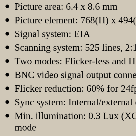
Picture area: 6.4 x 8.6 mm
Picture element: 768(H) x 494
Signal system: EIA
Scanning system: 525 lines, 2:1
Two modes: Flicker-less and H
BNC video signal output conne
Flicker reduction: 60% for 24f
Sync system: Internal/external
Min. illumination: 0.3 Lux (
mode