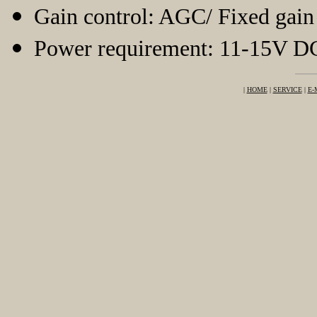
Gain control: AGC/ Fixed gai
Power requirement: 11-15V D
|
HOME
|
SERVICE
|
E-